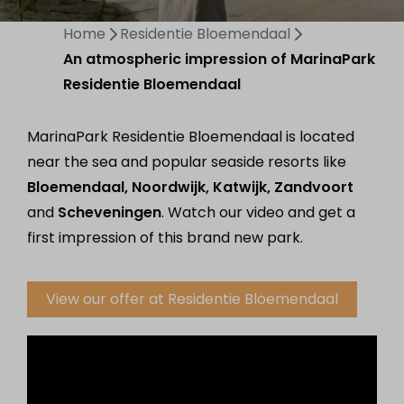
Home
Residentie Bloemendaal
An atmospheric impression of MarinaPark
Residentie Bloemendaal
MarinaPark Residentie Bloemendaal is located
near the sea and popular seaside resorts like
Bloemendaal, Noordwijk, Katwijk, Zandvoort
and
Scheveningen
. Watch our video and get a
first impression of this brand new park.
View our offer at Residentie Bloemendaal