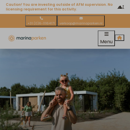
Caution! You are investing outside of AFM supervision. No
licensing requirement for this activity.
+31 (0)6-11164171
verkoop@marinaparken.nl
Menu