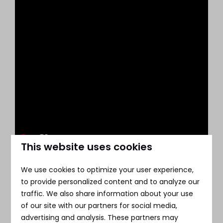
This website uses cookies
We use cookies to optimize your user experience,
to provide personalized content and to analyze our
traffic. We also share information about your use
of our site with our partners for social media,
advertising and analysis. These partners may