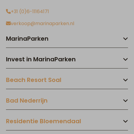
+31 (0)6-11164171
verkoop@marinaparken.nl
MarinaParken
Invest in MarinaParken
Beach Resort Soal
Bad Nederrijn
Residentie Bloemendaal