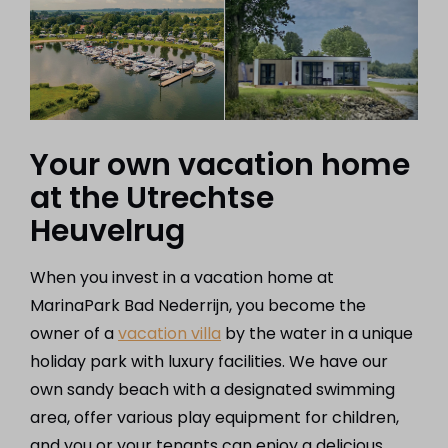
Your own vacation home
at the Utrechtse
Heuvelrug
When you invest in a vacation home at
MarinaPark Bad Nederrijn, you become the
owner of a
vacation villa
by the water in a unique
holiday park with luxury facilities. We have our
own sandy beach with a designated swimming
area, offer various play equipment for children,
and you or your tenants can enjoy a delicious