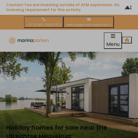
Caution! You are investing outside of AFM supervision. No
licensing requirement for this activity.
+31 (0)85-0606763
verkoop@marinaparken.nl
Menu
Holiday homes for sale near the
Utrechtse Heuvelrug