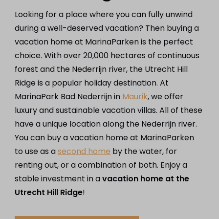
Looking for a place where you can fully unwind
during a well-deserved vacation? Then buying a
vacation home at MarinaParken is the perfect
choice. With over 20,000 hectares of continuous
forest and the Nederrijn river, the Utrecht Hill
Ridge is a popular holiday destination. At
MarinaPark Bad Nederrijn in
Maurik
, we offer
luxury and sustainable vacation villas. All of these
have a unique location along the Nederrijn river.
You can buy a vacation home at MarinaParken
to use as a
second home
by the water, for
renting out, or a combination of both. Enjoy a
stable investment in a
vacation home at the
Utrecht Hill Ridge
!