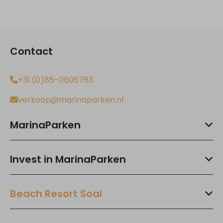
Contact
+31 (0)85-0606763
verkoop@marinaparken.nl
MarinaParken
Invest in MarinaParken
Beach Resort Soal