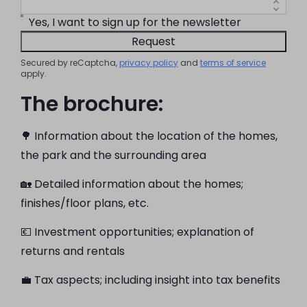
Yes, I want to sign up for the newsletter
Request
Secured by reCaptcha,
privacy policy
and
terms of service
apply.
The brochure:
🌳 Information about the location of the homes,
the park and the surrounding area
🏡 Detailed information about the homes;
finishes/floor plans, etc.
💶 Investment opportunities; explanation of
returns and rentals
💼 Tax aspects; including insight into tax benefits