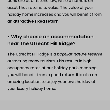
bank are at a historic low, while a home is an
asset that retains its value. The value of your
holiday home increases and you will benefit from
an
attractive fixed return
!
• Why choose an accommodation
near the Utrecht Hill Ridge?
The Utrecht Hill Ridge is a
popular nature reserve
attracting many tourists. This results in high
occupancy rates at our holiday park, meaning
you will benefit from a good return. It is also an
amazing location to enjoy your own holiday at
your luxury holiday home.