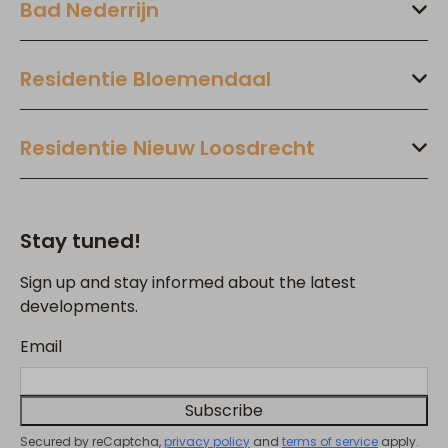
Bad Nederrijn
Residentie Bloemendaal
Residentie Nieuw Loosdrecht
Stay tuned!
Sign up and stay informed about the latest
developments.
Email
Subscribe
Secured by reCaptcha,
privacy policy
and
terms of service
apply.