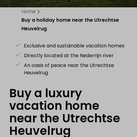
Home
Buy a holiday home near the Utrechtse
Heuvelrug
Exclusive and sustainable vacation homes
Directly located at the Nederrijn river
An oasis of peace near the Utrechtse
Heuvelrug
Buy a luxury
vacation home
near the Utrechtse
Heuvelrug