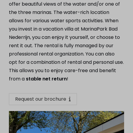
offer beautiful views of the water and/or one of
the three marinas. The water-rich location
allows for various water sports activities. When
you invest in a vacation villa at MarinaPark Bad
Nederrijn, you can enjoy it yourself, or choose to
rent it out. The rental is fully managed by our
professional rental organization. You can also
opt for a combination of rental and personal use.
This allows you to enjoy care-free and benefit
from a
stable net return
!
Request our brochure