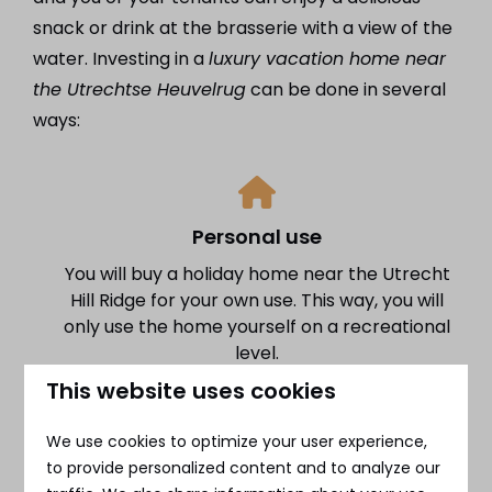
snack or drink at the brasserie with a view of the
water. Investing in a
luxury vacation home near
the Utrechtse Heuvelrug
can be done in several
ways:
Personal use
You will buy a holiday home near the Utrecht
Hill Ridge for your own use. This way, you will
only use the home yourself on a recreational
level.
This website uses cookies
We use cookies to optimize your user experience,
to provide personalized content and to analyze our
Full letting