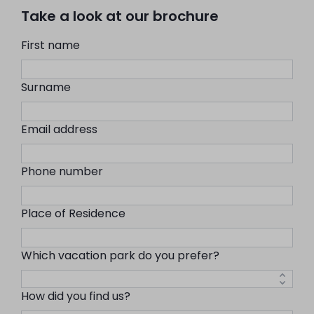
Take a look at our brochure
First name
Surname
Email address
Phone number
Place of Residence
Which vacation park do you prefer?
How did you find us?