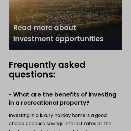
Read more about
investment opportunities
Frequently asked
questions:
• What are the benefits of investing
in a recreational property?
Investing in a luxury holiday home is a good
choice because savings interest rates at the