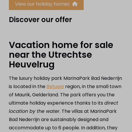
View our holiday homes
Discover our offer
Vacation home for sale
near the Utrechtse
Heuvelrug
The luxury holiday park MarinaPark Bad Nederrijn
is located in the
Betuwe
region, in the small town
of Maurik, Gelderland. The park offers you the
ultimate holiday experience thanks to its
direct
location by the water
. The villas at MarinaPark
Bad Nederrijn are sustainably designed and
accommodate up to 6 people. In addition, they