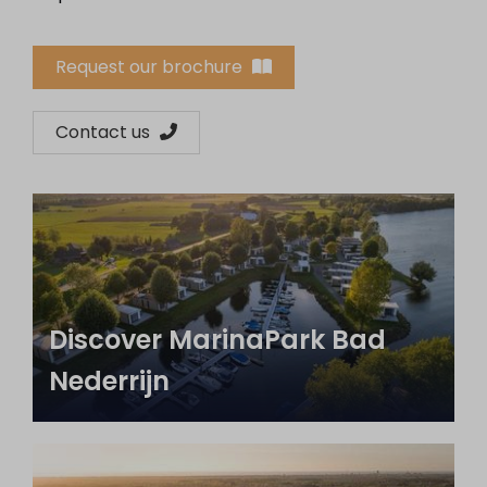
Request our brochure
Contact us
Discover MarinaPark Bad
Nederrijn