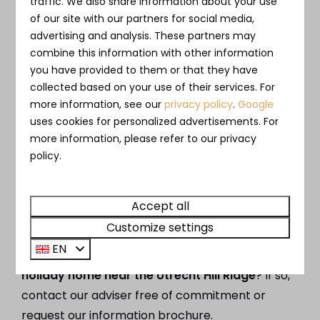
traffic. We also share information about your use
The home is made fully available for renting
of our site with our partners for social media,
out. Maintenance and letting are completely
advertising and analysis. These partners may
taken care of and you will receive a
fixed net
combine this information with other information
return
.
you have provided to them or that they have
collected based on your use of their services. For
more information, see our
privacy policy
.
Google
uses cookies for personalized advertisements. For
more information, please refer to our privacy
Private use or full letting
policy.
An ideal combination if you want to use the
villa from time to time. When you are not using
Accept all
the house, it will be made available for rent.
Customize settings
EN
Would you like to know more about
buying a
holiday home near the Utrecht Hill Ridge
? If so,
contact our adviser free of commitment or
request our information brochure.