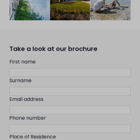
Take a look at our brochure
First name
Surname
Email address
Phone number
Place of Residence