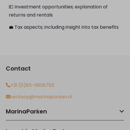
💶 Investment opportunities; explanation of
returns and rentals
💼 Tax aspects; including insight into tax benefits
Contact
+31 (0)85-0606763
verkoop@marinaparken.nl
MarinaParken