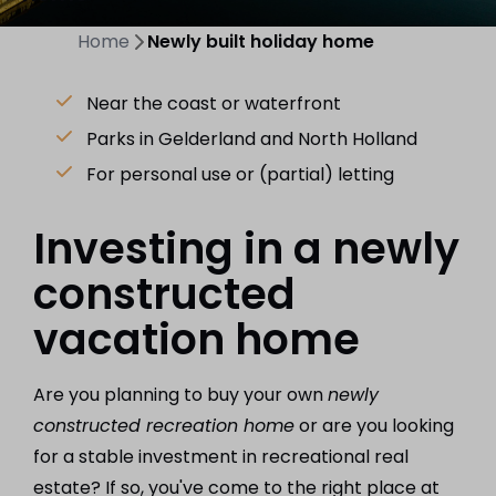
Home
Newly built holiday home
Near the coast or waterfront
Parks in Gelderland and North Holland
For personal use or (partial) letting
Investing in a newly
constructed
vacation home
Are you planning to buy your own
newly
constructed recreation home
or are you looking
for a stable investment in recreational real
estate? If so, you've come to the right place at