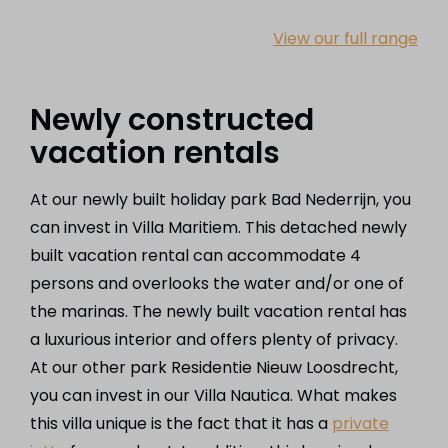
View our full range
Newly constructed
vacation rentals
At our newly built holiday park Bad Nederrijn, you
can invest in Villa Maritiem. This detached newly
built vacation rental can accommodate 4
persons and overlooks the water and/or one of
the marinas. The newly built vacation rental has
a luxurious interior and offers plenty of privacy.
At our other park Residentie Nieuw Loosdrecht,
you can invest in our Villa Nautica. What makes
this villa unique is the fact that it has a
private