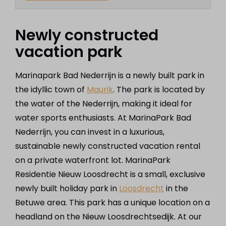
Newly constructed
vacation park
Marinapark Bad Nederrijn is a newly built park in
the idyllic town of
Maurik
. The park is located by
the water of the Nederrijn, making it ideal for
water sports enthusiasts. At MarinaPark Bad
Nederrijn, you can invest in a luxurious,
sustainable newly constructed vacation rental
on a private waterfront lot. MarinaPark
Residentie Nieuw Loosdrecht is a small, exclusive
newly built holiday park in
Loosdrecht
in the
Betuwe area. This park has a unique location on a
headland on the Nieuw Loosdrechtsedijk. At our