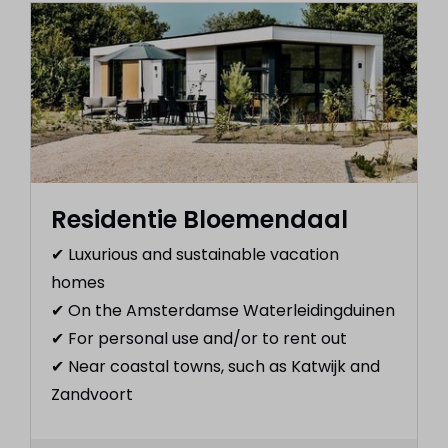
Residentie Bloemendaal
✔︎ Luxurious and sustainable vacation
homes
✔︎ On the Amsterdamse Waterleidingduinen
✔︎ For personal use and/or to rent out
✔︎ Near coastal towns, such as Katwijk and
Zandvoort