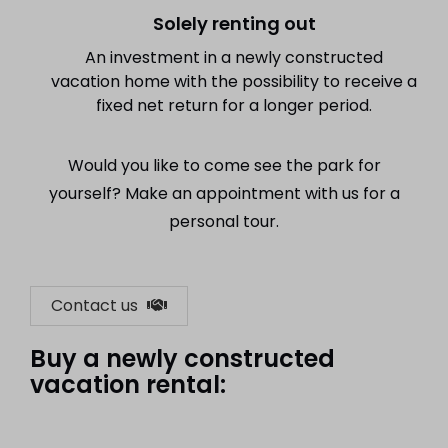
Solely renting out
An investment in a newly constructed
vacation home with the possibility to receive a
fixed net return for a longer period.
Would you like to come see the park for
yourself? Make an appointment with us for a
personal tour.
Contact us
Buy a newly constructed
vacation rental: