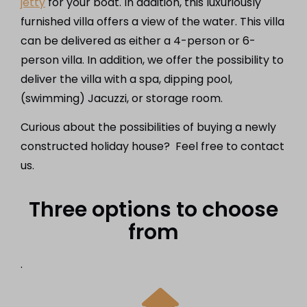
jetty
for your boat. In addition, this luxuriously
furnished villa offers a view of the water. This villa
can be delivered as either a 4-person or 6-
person villa. In addition, we offer the possibility to
deliver the villa with a spa, dipping pool,
(swimming) Jacuzzi, or storage room.
Curious about the possibilities of buying a newly
constructed holiday house? Feel free to contact
us.
Three options to choose
from
.