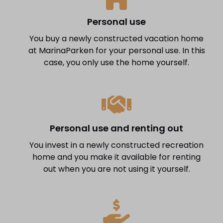
Personal use
You buy a newly constructed vacation home
at MarinaParken for your personal use. In this
case, you only use the home yourself.
Personal use and renting out
You invest in a newly constructed recreation
home and you make it available for renting
out when you are not using it yourself.