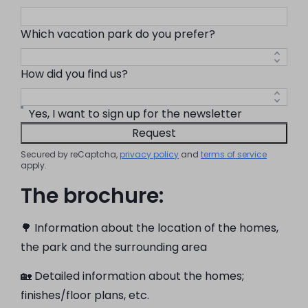
Which vacation park do you prefer?
How did you find us?
Yes, I want to sign up for the newsletter
Request
Secured by reCaptcha,
privacy policy
and
terms of service
apply.
The brochure:
🌳 Information about the location of the homes,
the park and the surrounding area
🏡 Detailed information about the homes;
finishes/floor plans, etc.