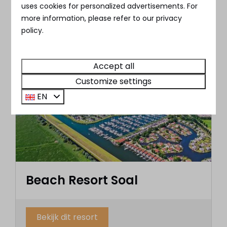
✔︎ Located right next to the Nederrijn
uses cookies for personalized advertisements. For
more information, please refer to our privacy
policy.
Check out this resort
Accept all
Customize settings
EN
Beach Resort Soal
Bekijk dit resort