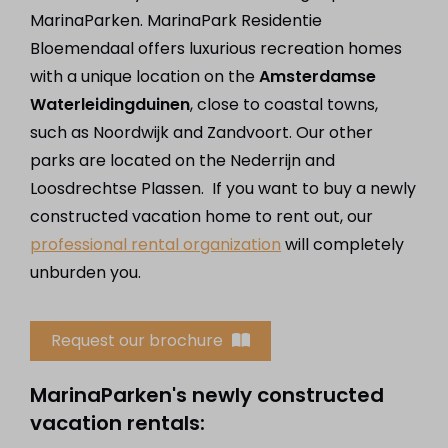
MarinaParken. MarinaPark Residentie
Bloemendaal offers luxurious recreation homes
with a unique location on the
Amsterdamse
Waterleidingduinen
, close to coastal towns,
such as Noordwijk and Zandvoort. Our other
parks are located on the Nederrijn and
Loosdrechtse Plassen. If you want to buy a newly
constructed vacation home to rent out, our
professional rental organization
will completely
unburden you.
Request our brochure
MarinaParken's newly constructed
vacation rentals: