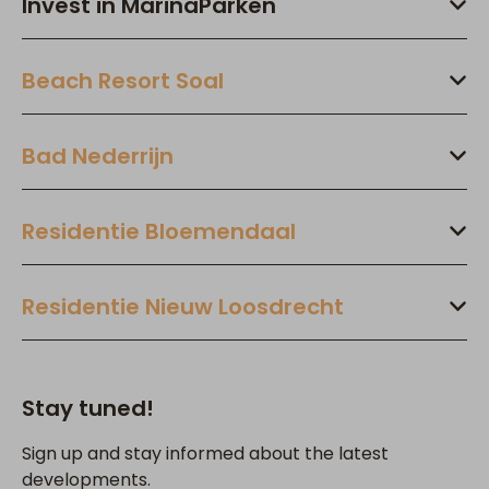
Invest in MarinaParken
Beach Resort Soal
Bad Nederrijn
Residentie Bloemendaal
Residentie Nieuw Loosdrecht
Stay tuned!
Sign up and stay informed about the latest
developments.