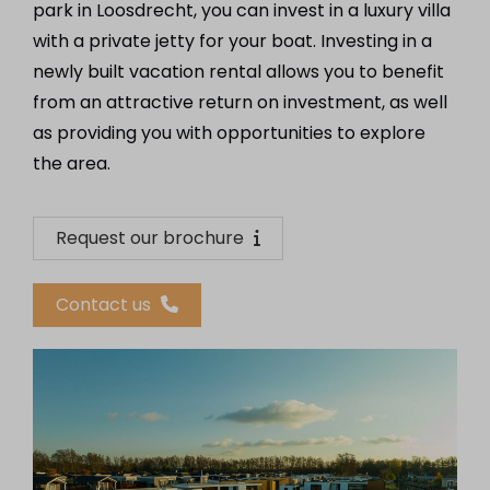
park in Loosdrecht, you can invest in a luxury villa
with a private jetty for your boat. Investing in a
newly built vacation rental allows you to benefit
from an attractive return on investment, as well
as providing you with opportunities to explore
the area.
Request our brochure
Contact us