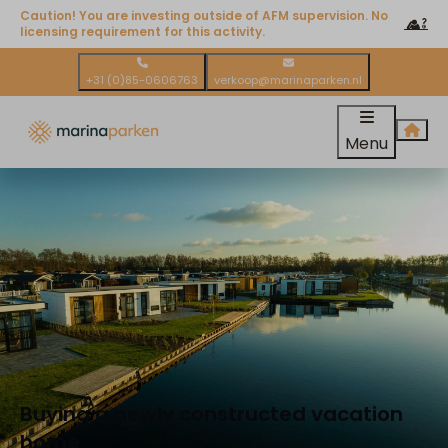
Caution! You are investing outside of AFM supervision. No
licensing requirement for this activity.
+31 (0)85-0606763
verkoop@marinaparken.nl
Menu
Buying a newly constructed vacation
home