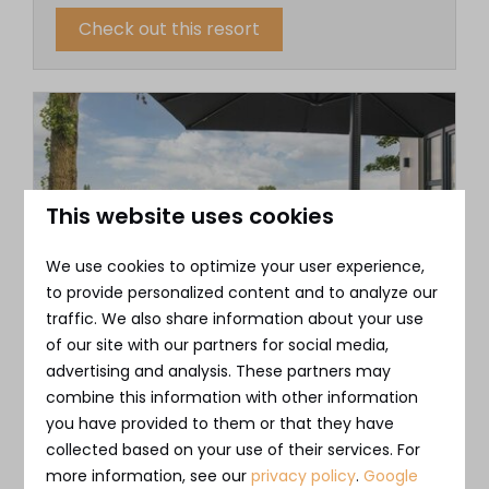
Check out this resort
This website uses cookies
We use cookies to optimize your user experience,
to provide personalized content and to analyze our
traffic. We also share information about your use
Bad Nederrijn
of our site with our partners for social media,
✔︎ For letting and/or personal use
advertising and analysis. These partners may
✔︎ Exclusive and sustainable vacation rental
combine this information with other information
you have provided to them or that they have
✔︎ Unique location in the heart of the
collected based on your use of their services. For
Betuwe area
more information, see our
privacy policy
.
Google