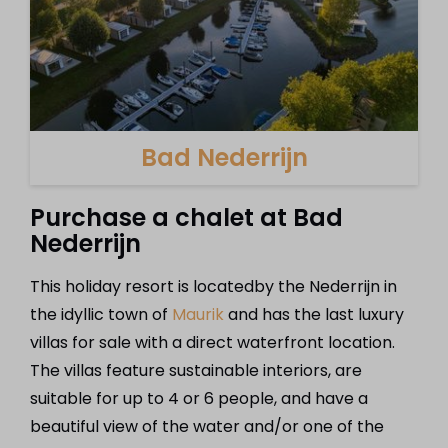
Bad Nederrijn
Purchase a chalet at Bad
Nederrijn
This holiday resort is locatedby the Nederrijn in
the idyllic town of
Maurik
and has the last luxury
villas for sale with a direct waterfront location.
The villas feature sustainable interiors, are
suitable for up to 4 or 6 people, and have a
beautiful view of the water and/or one of the