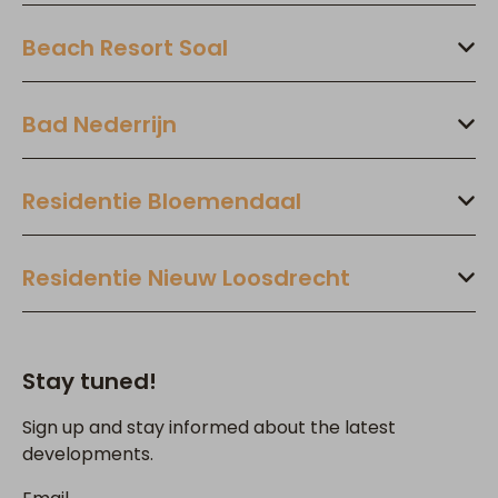
Beach Resort Soal
Bad Nederrijn
Residentie Bloemendaal
Residentie Nieuw Loosdrecht
Stay tuned!
Sign up and stay informed about the latest
developments.