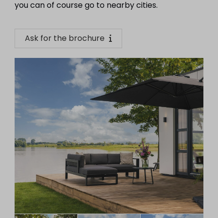
you can of course go to nearby cities.
Ask for the brochure