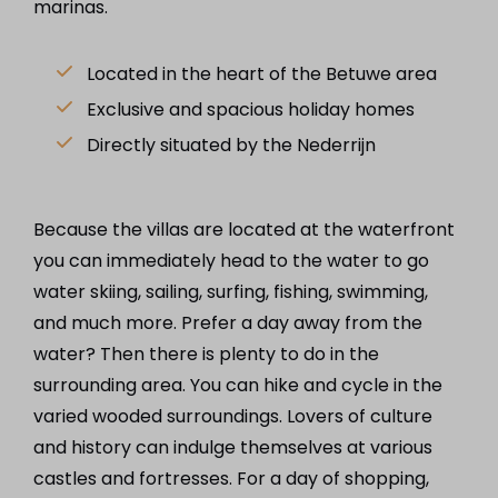
marinas.
Located in the heart of the Betuwe area
Exclusive and spacious holiday homes
Directly situated by the Nederrijn
Because the villas are located at the waterfront
you can immediately head to the water to go
water skiing, sailing, surfing, fishing, swimming,
and much more. Prefer a day away from the
water? Then there is plenty to do in the
surrounding area. You can hike and cycle in the
varied wooded surroundings. Lovers of culture
and history can indulge themselves at various
castles and fortresses. For a day of shopping,