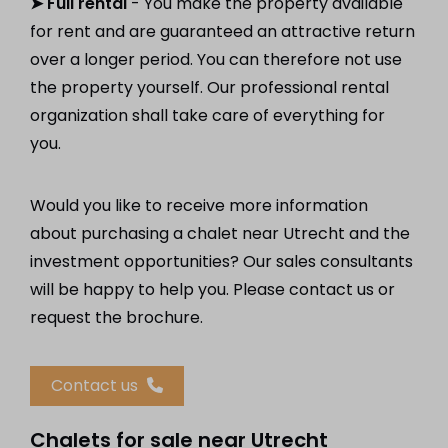
➤ Full rental
- You make the property available
for rent and are guaranteed an attractive return
over a longer period. You can therefore not use
the property yourself. Our professional rental
organization shall take care of everything for
you.
Would you like to receive more information
about purchasing a chalet near Utrecht and the
investment opportunities? Our sales consultants
will be happy to help you. Please contact us or
request the brochure.
Contact us
Chalets for sale near Utrecht