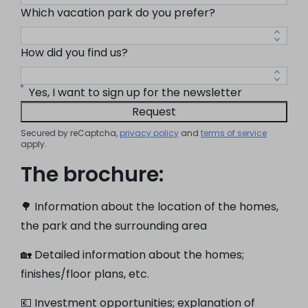
Which vacation park do you prefer?
How did you find us?
Yes, I want to sign up for the newsletter
Request
Secured by reCaptcha,
privacy policy
and
terms of service
apply.
The brochure:
🌳 Information about the location of the homes,
the park and the surrounding area
🏡 Detailed information about the homes;
finishes/floor plans, etc.
💶 Investment opportunities; explanation of