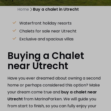
Home
Buy a chalet in Utrecht
Waterfront holiday resorts
Chalets for sale near Utrecht
Exclusive and spacious villas
Buying a Chalet
near Utrecht
Have you ever dreamed about owning a second
home or perhaps considered this option? Make
your dream come true and
buy a chalet near
Utrecht
from MarinaParken. We will guide you
from start to finish, so you can fully enjoy your