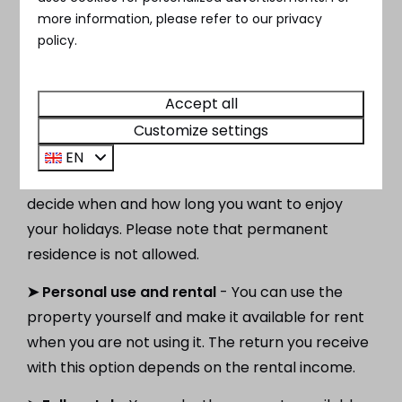
possibilities. You can buy a chalet near Utrecht
more information, please refer to our privacy
for your personal use, but it is also possible to
policy.
buy it as an investment. At MarinaParken we
offer various possibilities. A summary of the
Accept all
possibilities:
Customize settings
➤ Personal use
- You purchase the chalet in
EN
Utrecht for your own use, just for yourself. You
decide when and how long you want to enjoy
your holidays. Please note that permanent
residence is not allowed.
➤ Personal use and rental
- You can use the
property yourself and make it available for rent
when you are not using it. The return you receive
with this option depends on the rental income.