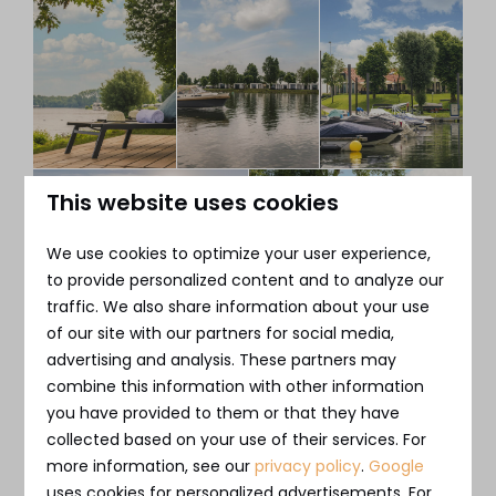
This website uses cookies
We use cookies to optimize your user experience,
to provide personalized content and to analyze our
traffic. We also share information about your use
of our site with our partners for social media,
advertising and analysis. These partners may
Purchasing a chalet in
combine this information with other information
you have provided to them or that they have
Utrecht as an investment
collected based on your use of their services. For
more information, see our
privacy policy
.
Google
Purchasing a chalet near Utrecht offers many
uses cookies for personalized advertisements. For