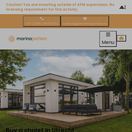
Caution! You are investing outside of AFM supervision. No
licensing requirement for this activity.
+31 (0)85-0606763
verkoop@marinaparken.nl
Menu
Buy a chalet in Utrecht