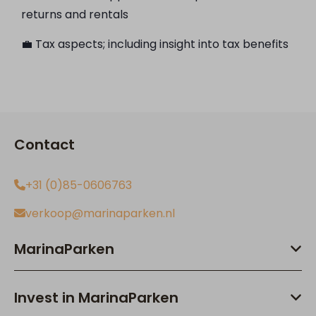
returns and rentals
💼 Tax aspects; including insight into tax benefits
Contact
+31 (0)85-0606763
verkoop@marinaparken.nl
MarinaParken
Invest in MarinaParken