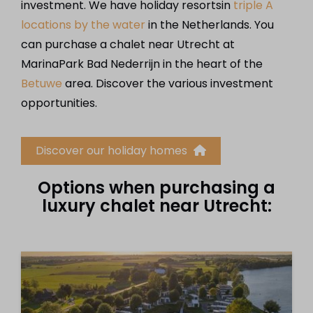
investment. We have holiday resortsin
triple A
locations by the water
in the Netherlands. You
can purchase a chalet near Utrecht at
MarinaPark Bad Nederrijn in the heart of the
Betuwe
area. Discover the various investment
opportunities.
Discover our holiday homes
Options when purchasing a
luxury chalet near Utrecht: