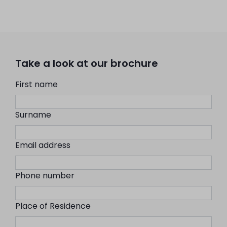
Take a look at our brochure
First name
Surname
Email address
Phone number
Place of Residence